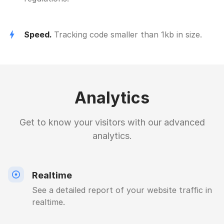
Speed.
Tracking code smaller than 1kb in size.
Analytics
Get to know your visitors with our advanced
analytics.
Realtime
See a detailed report of your website traffic in
realtime.