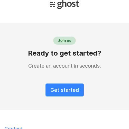
Join us
Ready to get started?
Create an account in seconds.
Get started
Contact