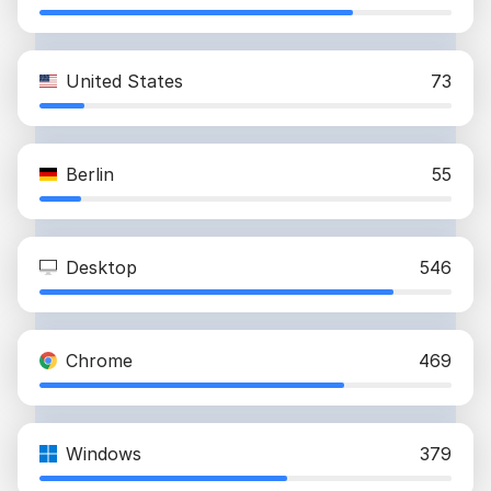
United States
73
Berlin
55
Desktop
546
Chrome
469
Windows
379