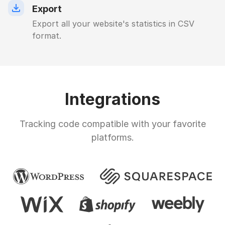
Export
Export all your website's statistics in CSV
format.
Integrations
Tracking code compatible with your favorite
platforms.