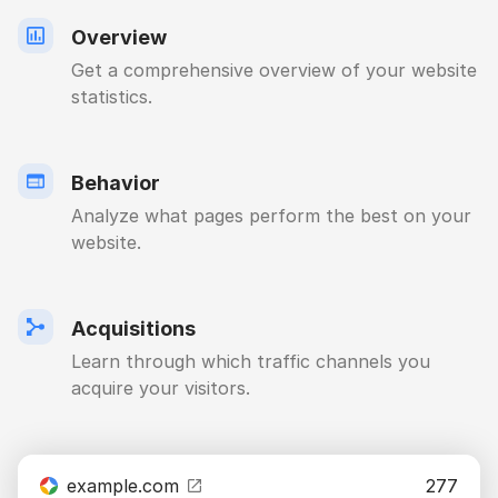
Overview
Get a comprehensive overview of your website
statistics.
Behavior
Analyze what pages perform the best on your
website.
Acquisitions
Learn through which traffic channels you
acquire your visitors.
example.com
277