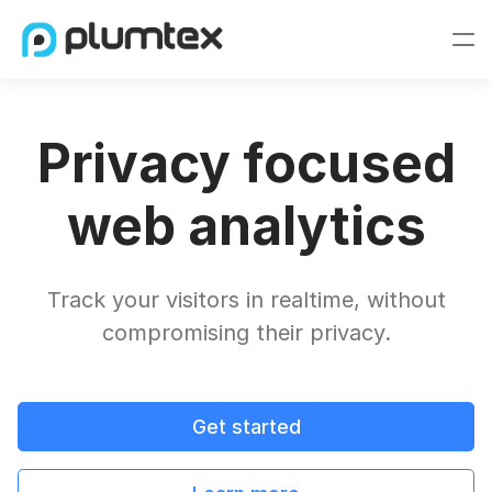
Privacy focused
web analytics
Track your visitors in realtime, without
compromising their privacy.
Get started