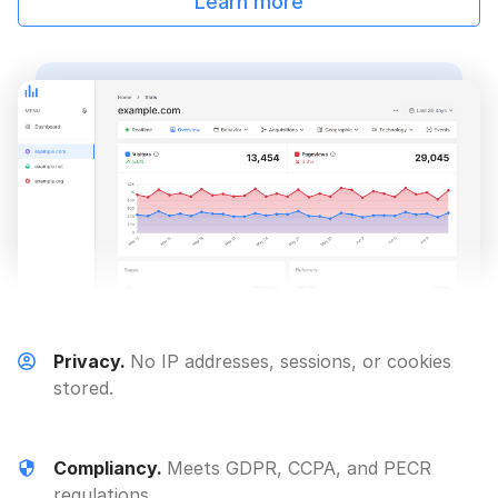
Learn more
Privacy.
No IP addresses, sessions, or cookies
stored.
Compliancy.
Meets GDPR, CCPA, and PECR
regulations.