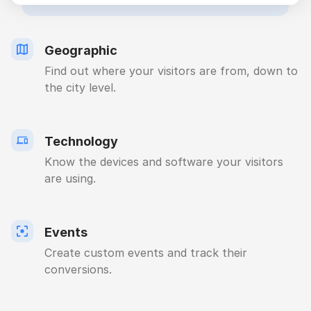
Geographic
Find out where your visitors are from, down to
the city level.
Technology
Know the devices and software your visitors
are using.
Events
Create custom events and track their
conversions.